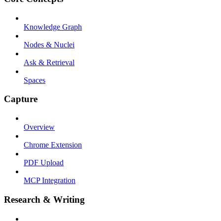
Knowledge Graph
Nodes & Nuclei
Ask & Retrieval
Spaces
Capture
Overview
Chrome Extension
PDF Upload
MCP Integration
Research & Writing