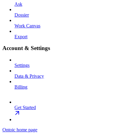
Ask
Dossier
Work Canvas
Export
Account & Settings
Settings
Data & Privacy
Billing
Get Started
Ontoic
home page