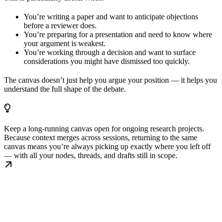
You’re writing a paper and want to anticipate objections
before a reviewer does.
You’re preparing for a presentation and need to know where
your argument is weakest.
You’re working through a decision and want to surface
considerations you might have dismissed too quickly.
The canvas doesn’t just help you argue your position — it helps you
understand the full shape of the debate.
Keep a long-running canvas open for ongoing research projects.
Because context merges across sessions, returning to the same
canvas means you’re always picking up exactly where you left off
— with all your nodes, threads, and drafts still in scope.