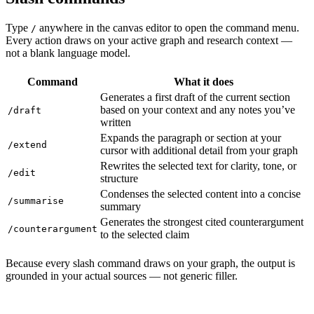
Type
anywhere in the canvas editor to open the command menu.
/
Every action draws on your active graph and research context —
not a blank language model.
Command
What it does
Generates a first draft of the current section
based on your context and any notes you’ve
/draft
written
Expands the paragraph or section at your
/extend
cursor with additional detail from your graph
Rewrites the selected text for clarity, tone, or
/edit
structure
Condenses the selected content into a concise
/summarise
summary
Generates the strongest cited counterargument
/counterargument
to the selected claim
Because every slash command draws on your graph, the output is
grounded in your actual sources — not generic filler.