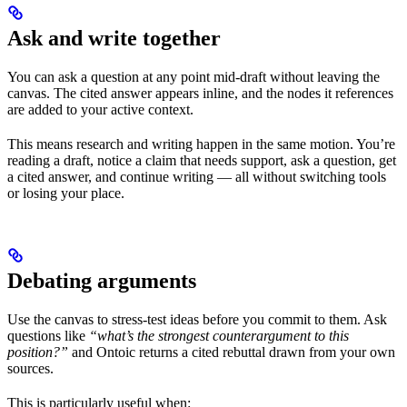
Ask and write together
You can ask a question at any point mid-draft without leaving the
canvas. The cited answer appears inline, and the nodes it references
are added to your active context.
This means research and writing happen in the same motion. You’re
reading a draft, notice a claim that needs support, ask a question, get
a cited answer, and continue writing — all without switching tools
or losing your place.
Debating arguments
Use the canvas to stress-test ideas before you commit to them. Ask
questions like
“what’s the strongest counterargument to this
position?”
and Ontoic returns a cited rebuttal drawn from your own
sources.
This is particularly useful when: