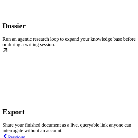
Dossier
Run an agentic research loop to expand your knowledge base before
or during a writing session.
Export
Share your finished document as a live, queryable link anyone can
interrogate without an account.
Previous