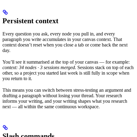
Persistent context
Every question you ask, every node you pull in, and every
paragraph you write accumulates in your canvas context. That
context doesn’t reset when you close a tab or come back the next
day.
You’ll see it summarised at the top of your canvas — for example:
context: 34 nodes · 3 sessions merged
. Sessions stack on top of each
other, so a project you started last week is still fully in scope when
you return to it.
This means you can switch between stress-testing an argument and
drafting a paragraph without losing your thread. Your research
informs your writing, and your writing shapes what you research
next — all within the same continuous workspace.
Slash commands