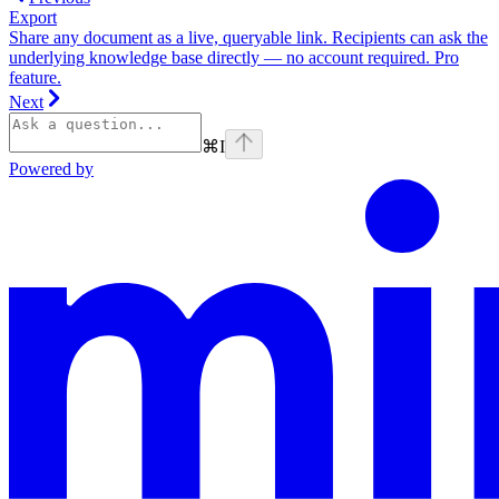
Export
Share any document as a live, queryable link. Recipients can ask the
underlying knowledge base directly — no account required. Pro
feature.
Next
⌘
I
Powered by