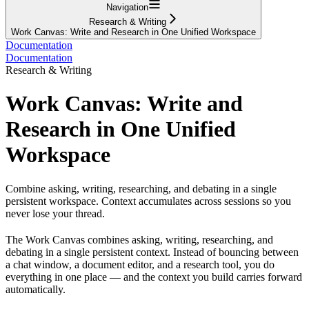
Navigation
Research & Writing
Work Canvas: Write and Research in One Unified Workspace
Documentation
Documentation
Research & Writing
Work Canvas: Write and
Research in One Unified
Workspace
Combine asking, writing, researching, and debating in a single
persistent workspace. Context accumulates across sessions so you
never lose your thread.
The Work Canvas combines asking, writing, researching, and
debating in a single persistent context. Instead of bouncing between
a chat window, a document editor, and a research tool, you do
everything in one place — and the context you build carries forward
automatically.