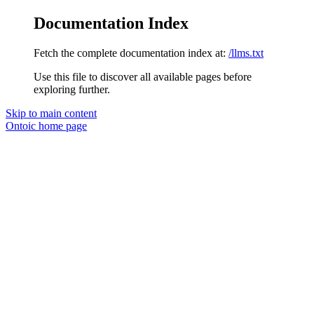
Documentation Index
Fetch the complete documentation index at:
/llms.txt
Use this file to discover all available pages before
exploring further.
Skip to main content
Ontoic
home page