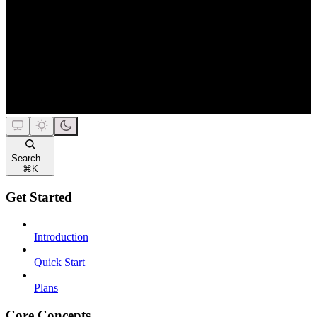
Search...
⌘
K
Get Started
Introduction
Quick Start
Plans
Core Concepts