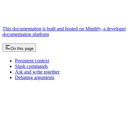
This documentation is built and hosted on Mintlify, a developer
documentation platform
On this page
Persistent context
Slash commands
Ask and write together
Debating arguments