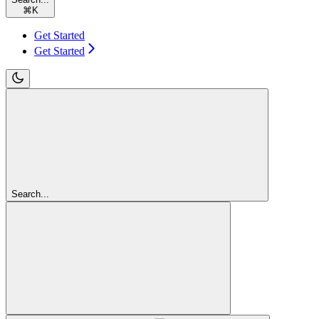
⌘
K
Get Started
Get Started
Search...