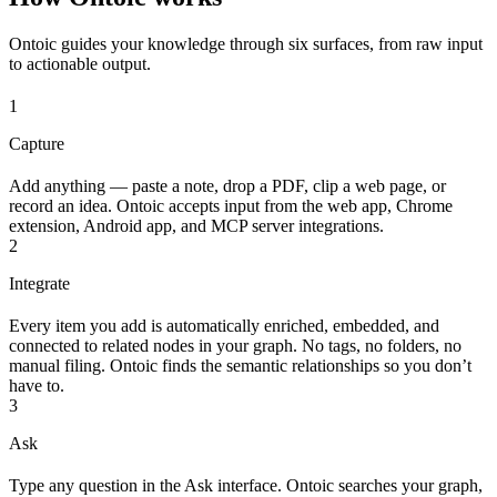
Ontoic guides your knowledge through six surfaces, from raw input
to actionable output.
1
Capture
Add anything — paste a note, drop a PDF, clip a web page, or
record an idea. Ontoic accepts input from the web app, Chrome
extension, Android app, and MCP server integrations.
2
Integrate
Every item you add is automatically enriched, embedded, and
connected to related nodes in your graph. No tags, no folders, no
manual filing. Ontoic finds the semantic relationships so you don’t
have to.
3
Ask
Type any question in the Ask interface. Ontoic searches your graph,