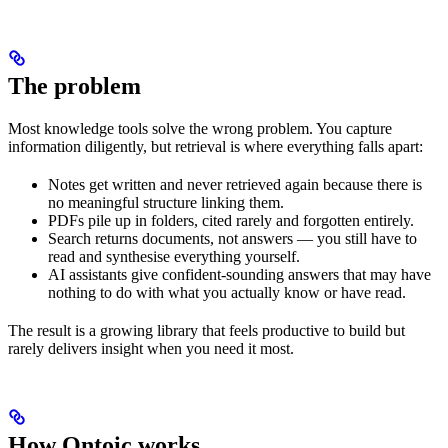
The problem
Most knowledge tools solve the wrong problem. You capture
information diligently, but retrieval is where everything falls apart:
Notes get written and never retrieved again because there is
no meaningful structure linking them.
PDFs pile up in folders, cited rarely and forgotten entirely.
Search returns documents, not answers — you still have to
read and synthesise everything yourself.
AI assistants give confident-sounding answers that may have
nothing to do with what you actually know or have read.
The result is a growing library that feels productive to build but
rarely delivers insight when you need it most.
How Ontoic works