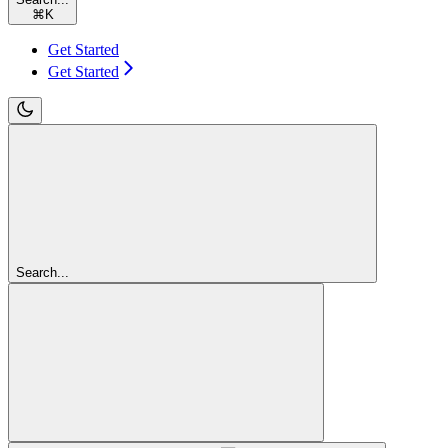
⌘
K
Get Started
Get Started
Search...