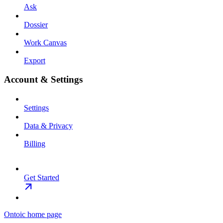
Ask
Dossier
Work Canvas
Export
Account & Settings
Settings
Data & Privacy
Billing
Get Started
Ontoic
home page