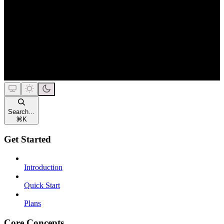
Search...
⌘
K
Get Started
Introduction
Quick Start
Plans
Core Concepts