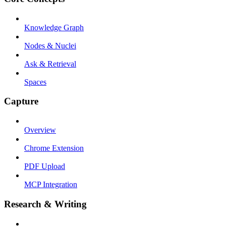
Knowledge Graph
Nodes & Nuclei
Ask & Retrieval
Spaces
Capture
Overview
Chrome Extension
PDF Upload
MCP Integration
Research & Writing