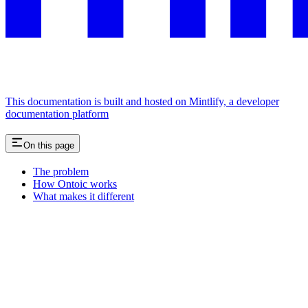
This documentation is built and hosted on Mintlify, a developer
documentation platform
On this page
The problem
How Ontoic works
What makes it different