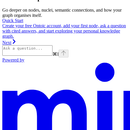
Go deeper on nodes, nuclei, semantic connections, and how your
graph organises itself.
Quick Start
Create your free Ontoic account, add your first node, ask a question
with cited answers, and start exploring your personal knowledge
graph.
Next
⌘
I
Powered by