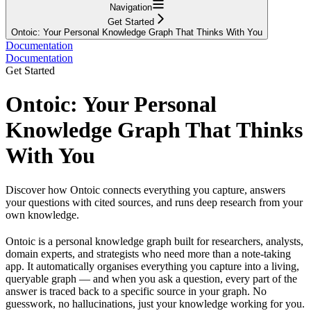
Navigation
Get Started
Ontoic: Your Personal Knowledge Graph That Thinks With You
Documentation
Documentation
Get Started
Ontoic: Your Personal
Knowledge Graph That Thinks
With You
Discover how Ontoic connects everything you capture, answers
your questions with cited sources, and runs deep research from your
own knowledge.
Ontoic is a personal knowledge graph built for researchers, analysts,
domain experts, and strategists who need more than a note-taking
app. It automatically organises everything you capture into a living,
queryable graph — and when you ask a question, every part of the
answer is traced back to a specific source in your graph. No
guesswork, no hallucinations, just your knowledge working for you.