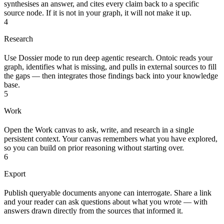
synthesises an answer, and cites every claim back to a specific
source node. If it is not in your graph, it will not make it up.
4
Research
Use Dossier mode to run deep agentic research. Ontoic reads your
graph, identifies what is missing, and pulls in external sources to fill
the gaps — then integrates those findings back into your knowledge
base.
5
Work
Open the Work canvas to ask, write, and research in a single
persistent context. Your canvas remembers what you have explored,
so you can build on prior reasoning without starting over.
6
Export
Publish queryable documents anyone can interrogate. Share a link
and your reader can ask questions about what you wrote — with
answers drawn directly from the sources that informed it.