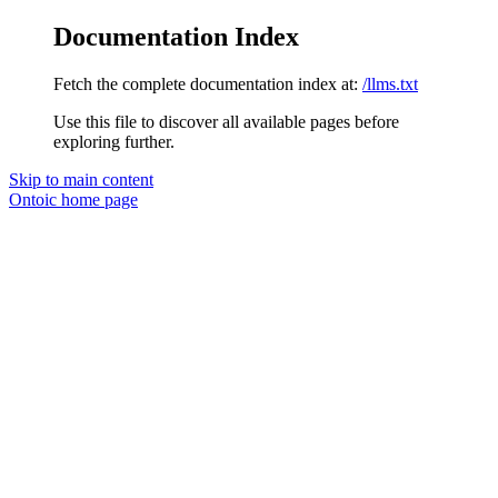
Documentation Index
Fetch the complete documentation index at:
/llms.txt
Use this file to discover all available pages before
exploring further.
Skip to main content
Ontoic
home page