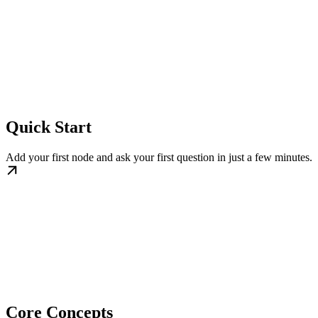
Quick Start
Add your first node and ask your first question in just a few minutes.
Core Concepts