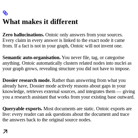
What makes it different
Zero hallucinations.
Ontoic only answers from your sources.
Every claim in every answer is linked to the exact node it came
from. If a fact is not in your graph, Ontoic will not invent one.
Semantic auto-organisation.
You never file, tag, or categorise
anything. Ontoic automatically clusters related nodes into nuclei as
your graph grows, revealing structure you did not have to impose.
Dossier research mode.
Rather than answering from what you
already have, Dossier mode actively reasons about gaps in your
knowledge, retrieves external sources, and integrates them — giving
you a research assistant that works from your existing base outward.
Queryable exports.
Most documents are static. Ontoic exports are
live: every reader can ask questions about the document and trace
the answers back to the original source nodes.